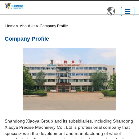

Home
»
About Us
»
Company Profile
Company Profile
Shandong Xiaoya Group and its subsidiaries, including Shandong
Xiaoya Precise Machinery Co., Ltd is professional company that
specializes in the development and manufacturing of wheel