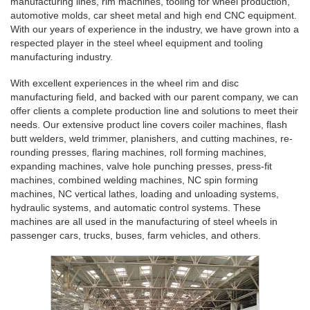
manufacturing lines, rim machines, tooling for wheel production,
automotive molds, car sheet metal and high end CNC equipment.
With our years of experience in the industry, we have grown into a
respected player in the steel wheel equipment and tooling
manufacturing industry.
With excellent experiences in the wheel rim and disc
manufacturing field, and backed with our parent company, we can
offer clients a complete production line and solutions to meet their
needs. Our extensive product line covers coiler machines, flash
butt welders, weld trimmer, planishers, and cutting machines, re-
rounding presses, flaring machines, roll forming machines,
expanding machines, valve hole punching presses, press-fit
machines, combined welding machines, NC spin forming
machines, NC vertical lathes, loading and unloading systems,
hydraulic systems, and automatic control systems. These
machines are all used in the manufacturing of steel wheels in
passenger cars, trucks, buses, farm vehicles, and others.