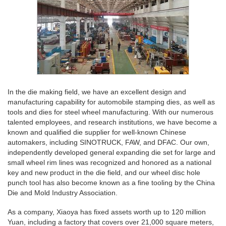
In the die making field, we have an excellent design and
manufacturing capability for automobile stamping dies, as well as
tools and dies for steel wheel manufacturing. With our numerous
talented employees, and research institutions, we have become a
known and qualified die supplier for well-known Chinese
automakers, including SINOTRUCK, FAW, and DFAC. Our own,
independently developed general expanding die set for large and
small wheel rim lines was recognized and honored as a national
key and new product in the die field, and our wheel disc hole
punch tool has also become known as a fine tooling by the China
Die and Mold Industry Association.
As a company, Xiaoya has fixed assets worth up to 120 million
Yuan, including a factory that covers over 21,000 square meters,