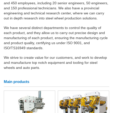
and 450 employees, including 20 senior engineers, 50 engineers,
and 150 professional technicians. We also have a provincial
engineering and technical research center, where we can carry
out in depth research into steel wheel production solutions.
We have several distinct departments to control the quality of
each product, and they allow us to carry out precise design and
manufacturing of each product, ensuring the manufacturing cycle
and product quality, certifying us under ISO 9001, and
ISO/TS16949 standards.
We strive to create value for our customers, and work to develop
and manufacture top notch equipment and tooling for steel
wheels and auto parts.
Main products