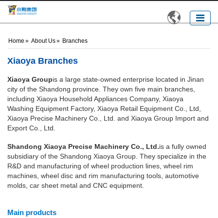

Home
»
About Us
»
Branches
Xiaoya Branches
Xiaoya Group
is a large state-owned enterprise located in Jinan
city of the Shandong province. They own five main branches,
including Xiaoya Household Appliances Company, Xiaoya
Washing Equipment Factory, Xiaoya Retail Equipment Co., Ltd,
Xiaoya Precise Machinery Co., Ltd. and Xiaoya Group Import and
Export Co., Ltd.
Shandong Xiaoya Precise Machinery Co., Ltd.
is a fully owned
subsidiary of the Shandong Xiaoya Group. They specialize in the
R&D and manufacturing of wheel production lines, wheel rim
machines, wheel disc and rim manufacturing tools, automotive
molds, car sheet metal and CNC equipment.
Main products