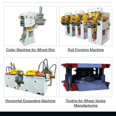
Coiler Machine for Wheel Rim
Roll Forming Machine
Horizontal Expanding Machine
Tooling for Wheel Spoke
Manufacturing