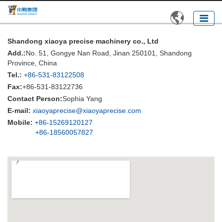

Shandong xiaoya precise machinery co., Ltd
Add.:
No. 51, Gongye Nan Road, Jinan 250101, Shandong
Province, China
Tel.:
+86-531-83122508
Fax:
+86-531-83122736
Contact Person:
Sophia Yang
E-mail:
xiaoyaprecise@xiaoyaprecise.com
Mobile:
+86-15269120127
+86-18560057827