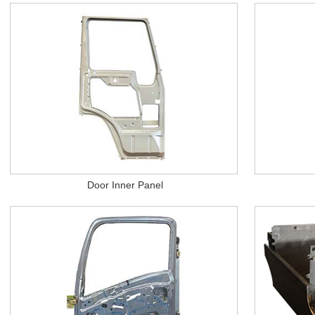
Door Inner Panel