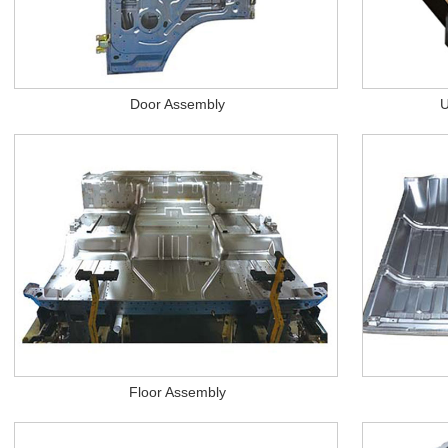
Door Assembly
U
Floor Assembly