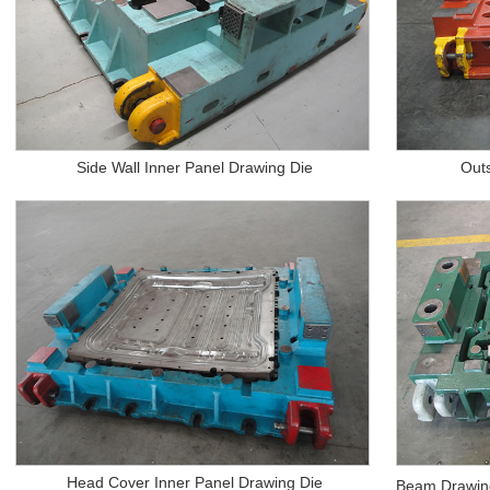
Side Wall Inner Panel Drawing Die
Out
Head Cover Inner Panel Drawing Die