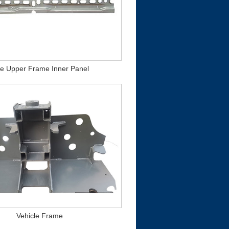
de Upper Frame Inner Panel
Vehicle Frame