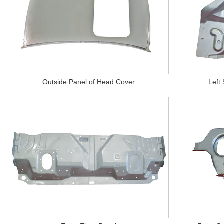
Outside Panel of Head Cover
Left