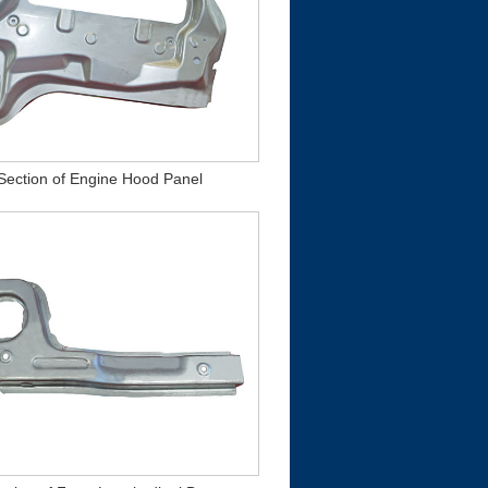
 Section of Engine Hood Panel