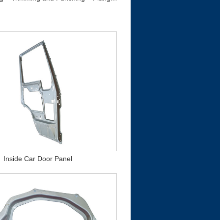
Inside Car Door Panel