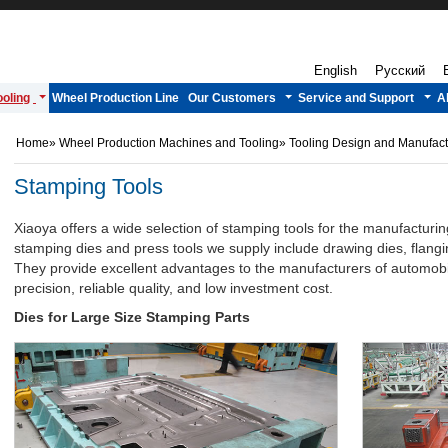
English
Русский
oling
Wheel Production Line
Our Customers
Service and Support
A
Home
»
Wheel Production Machines and Tooling
»
Tooling Design and Manufac
Stamping Tools
Xiaoya offers a wide selection of stamping tools for the manufacturi
stamping dies and press tools we supply include drawing dies, flang
They provide excellent advantages to the manufacturers of automobil
precision, reliable quality, and low investment cost.
Dies for Large Size Stamping Parts