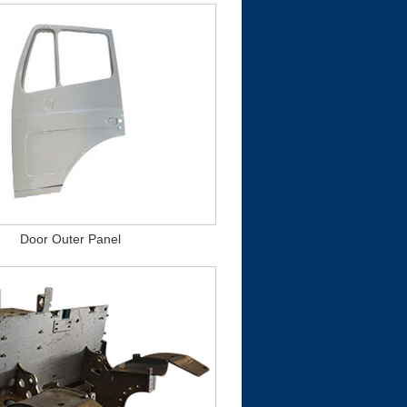
Door Outer Panel