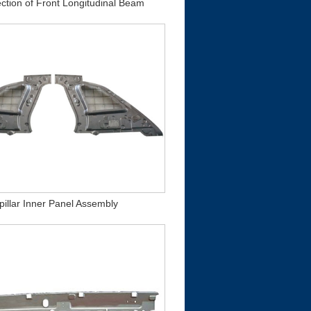
ction of Front Longitudinal Beam
pillar Inner Panel Assembly