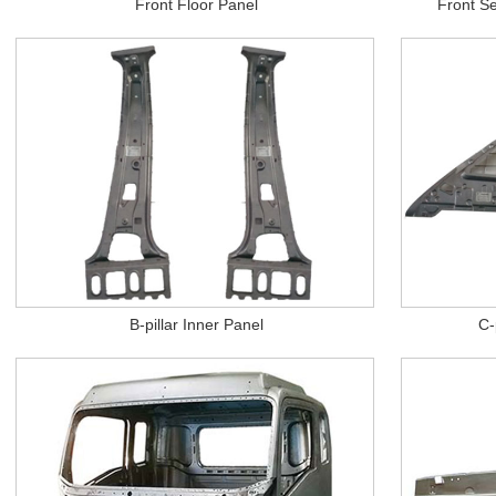
Front Floor Panel
Front Se
B-pillar Inner Panel
C-