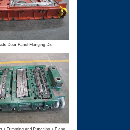
side Door Panel Flanging Die
Beam Drawing + Trimming and Punching + Flanging and Forming Die