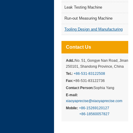
Leak Testing Machine
Run-out Measuring Machine
Tooling Design and Manufacturing
Contact Us
Add.:
No. 51, Gongye Nan Road, Jinan
250101, Shandong Province, China
Tel.:
+86-531-83122508
Fax:
+86-531-83122736
Contact Person:
Sophia Yang
E-mail:
xiaoyaprecise@xiaoyaprecise.com
Mobile:
+86-15269120127
+86-18560057827