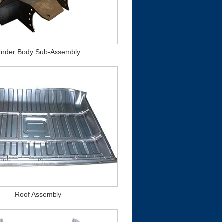
nder Body Sub-Assembly
Roof Assembly