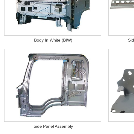
Body In White (BIW)
Si
Side Panel Assembly