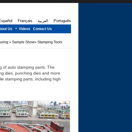
Español
Français
العربية
Português
bout Us
Videos
Contact Us
turing
»
Sample Show
»
Stamping Tools
ng of auto stamping parts. The
ing dies, punching dies and more.
e stamping parts, including high