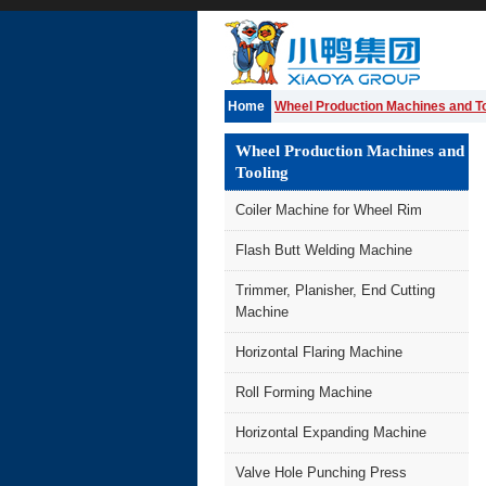
Home
Wheel Production Machines and To
Wheel Production Machines and
Tooling
Coiler Machine for Wheel Rim
Flash Butt Welding Machine
Trimmer, Planisher, End Cutting
Machine
Horizontal Flaring Machine
Roll Forming Machine
Horizontal Expanding Machine
Valve Hole Punching Press