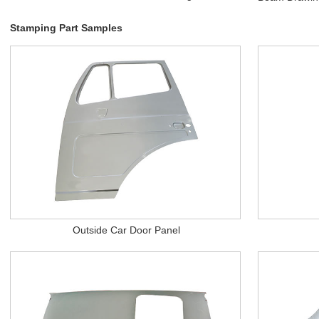
Stamping Part Samples
Outside Car Door Panel