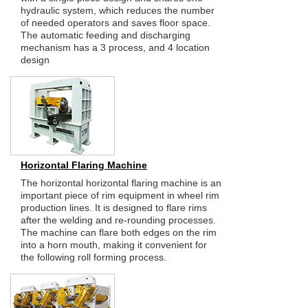
hydraulic system, which reduces the number
of needed operators and saves floor space.
The automatic feeding and discharging
mechanism has a 3 process, and 4 location
design
Horizontal Flaring Machine
The horizontal horizontal flaring machine is an
important piece of rim equipment in wheel rim
production lines. It is designed to flare rims
after the welding and re-rounding processes.
The machine can flare both edges on the rim
into a horn mouth, making it convenient for
the following roll forming process.