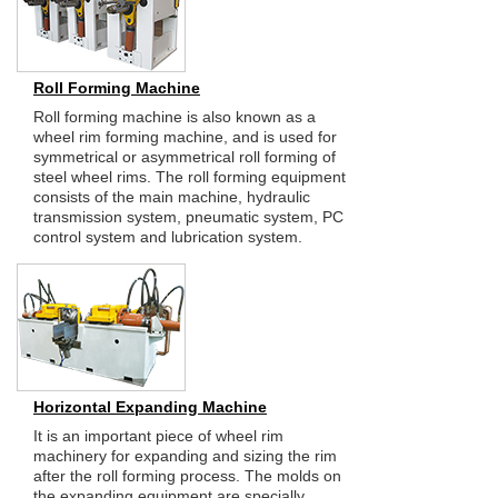
Roll Forming Machine
Roll forming machine is also known as a
wheel rim forming machine, and is used for
symmetrical or asymmetrical roll forming of
steel wheel rims. The roll forming equipment
consists of the main machine, hydraulic
transmission system, pneumatic system, PC
control system and lubrication system.
Horizontal Expanding Machine
It is an important piece of wheel rim
machinery for expanding and sizing the rim
after the roll forming process. The molds on
the expanding equipment are specially