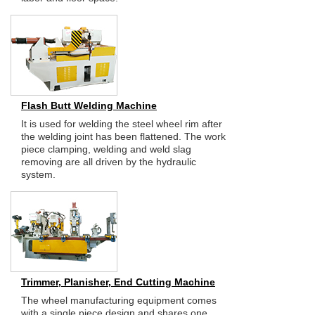
Flash Butt Welding Machine
It is used for welding the steel wheel rim after
the welding joint has been flattened. The work
piece clamping, welding and weld slag
removing are all driven by the hydraulic
system.
Trimmer, Planisher, End Cutting Machine
The wheel manufacturing equipment comes
with a single piece design and shares one