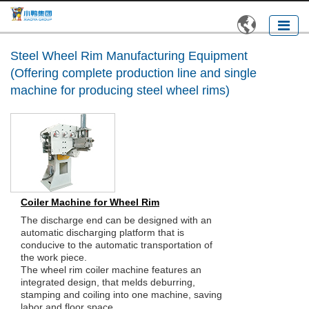

Steel Wheel Rim Manufacturing Equipment
(Offering complete production line and single
machine for producing steel wheel rims)
Coiler Machine for Wheel Rim
The discharge end can be designed with an
automatic discharging platform that is
conducive to the automatic transportation of
the work piece.
The wheel rim coiler machine features an
integrated design, that melds deburring,
stamping and coiling into one machine, saving
labor and floor space.